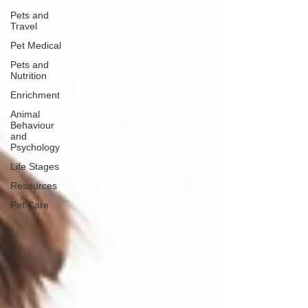
Pets and
Travel
Pet Medical
Pets and
Nutrition
Enrichment
Animal
Behaviour
and
Psychology
Life Stages
Resources
Pet Care