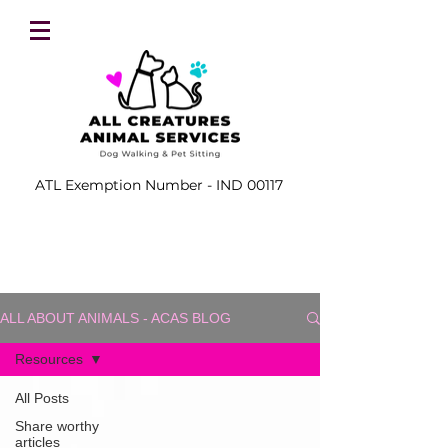
ATL Exemption Number - IND 00117
ALL ABOUT ANIMALS - ACAS BLOG
Resources
All Posts
Share worthy
articles