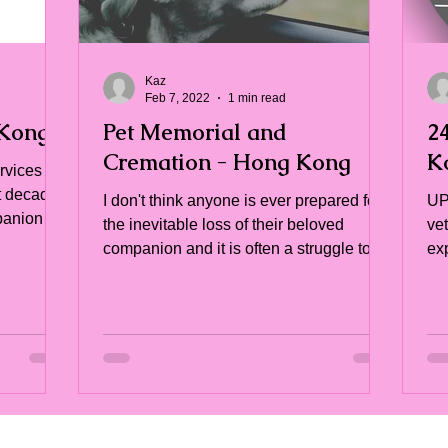
Kaz
Feb 7, 2022
1 min read
 Kong
Pet Memorial and
2
Cremation - Hong Kong
K
ervices
t decade
I don't think anyone is ever prepared for
UP
mpanion
the inevitable loss of their beloved
ve
companion and it is often a struggle to
ex
find the right...
of