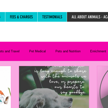
G
FEES & CHARGES
TESTIMONIALS
ALL ABOUT ANIMALS - AC
ets and Travel
Pet Medical
Pets and Nutrition
Enrichment
Life Stages
Resources
Pet Care