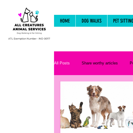
HOME
DOG WALKS
PET SITTIN
ATL Exemption Number - IND 00117
All Posts
Share worthy articles
P
Animal Behaviour and Psychology