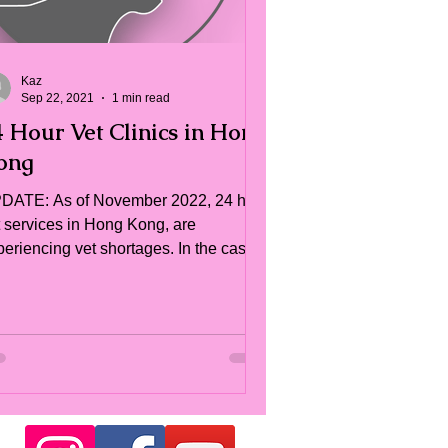
Kaz
Sep 22, 2021
1 min read
4 Hour Vet Clinics in Hong
ong
DATE: As of November 2022, 24 hr
t services in Hong Kong, are
periencing vet shortages. In the case
 an emergency, please do...