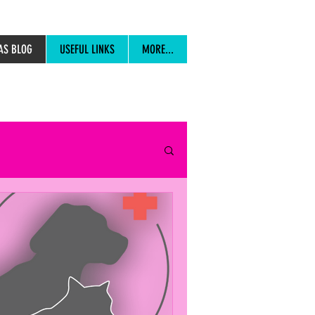
AS BLOG
USEFUL LINKS
MORE...