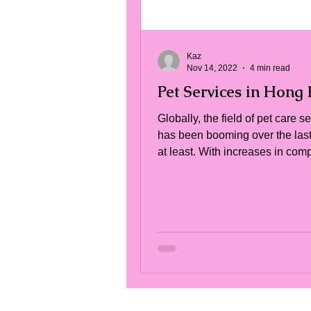
Kaz
Nov 14, 2022
4 min read
Pet Services in Hong
Globally, the field of pet care s
has been booming over the las
at least. With increases in co
animal guardianship,...