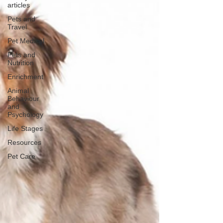
articles
Pets and
Travel
Pet Medical
Pets and
Nutrition
Enrichment
Animal
Behaviour
and
Psychology
Life Stages
Resources
Pet Care