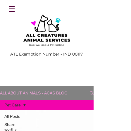
ATL Exemption Number - IND 00117
ALL ABOUT ANIMALS - ACAS BLOG
Pet Care
All Posts
Share
worthy