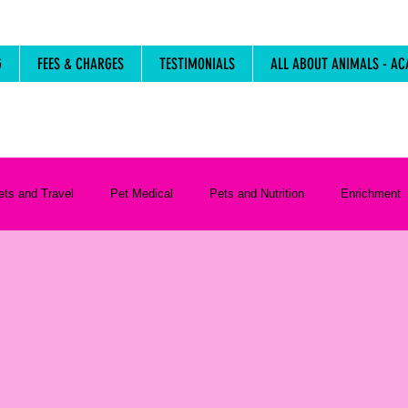
G
FEES & CHARGES
TESTIMONIALS
ALL ABOUT ANIMALS - AC
ets and Travel
Pet Medical
Pets and Nutrition
Enrichment
Life Stages
Resources
Pet Care