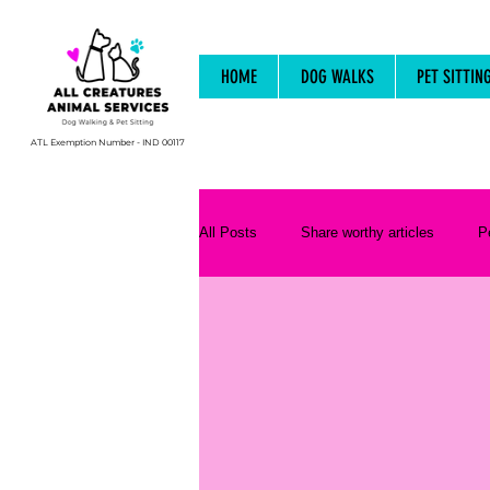
HOME
DOG WALKS
PET SITTIN
ATL Exemption Number - IND 00117
All Posts
Share worthy articles
P
Animal Behaviour and Psychology