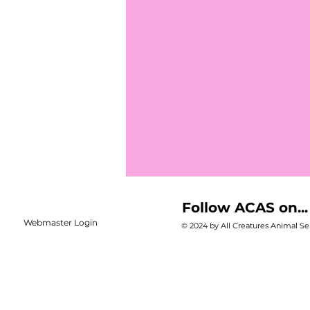
Follow ACAS on...
Webmaster Login
© 2024 by All Creatures Animal Ser