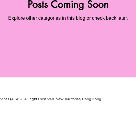
Posts Coming Soon
Explore other categories in this blog or check back later.
vices (ACAS) . All rights reserved.
New Territories, Hong Kong