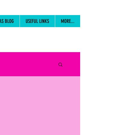
AS BLOG
USEFUL LINKS
MORE...