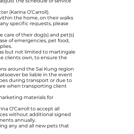
 adjust the schedule of service
r (Karina O’Carroll).
 within the home, on their walks
 any specific requests, please
 care of their dog(s) and pet(s)
 case of emergencies, pet food,
plies.
s but not limited to martingale
the clients own, to ensure the
tions around the Sai Kung region
tsoever be liable in the event
apes during transport or due to
care when transporting client
marketing materials for
ina O’Carroll to accept all
vices without additional signed
ements annually.
ing any and all new pets that