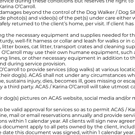
ervice during these conditions but reserves the right to
arina O’Carroll.
 damages beyond the control of the Dog Walker / Dog Sitte
vide photo(s) and video(s) of the pet(s) under care either
ly returned to the client’s home, per visit. If client has
ying the necessary equipment and supplies needed for the
sturdy, well-fit harness or collar and leash for walks or in
 litter boxes, cat litter, transport crates and cleaning sup
na O’Carroll may use their own humane equipment, such a
, long lines, or other necessary equipment in addition to 
nd during service provision.
O’Carroll to provide services (dog walks) at various loca
heir dog(s). ACAS shall not under any circumstances wha
e, sustains injury, dies, becomes ill, goes missing or esc
 a third party. ACAS / Karina O’Carroll will take utmost 
ir dog(s) pictures on ACAS website, social media and/or 
o be valid approval for services so as to permit ACAS / Kar
ine, mail or email reservations annually and provide ser
ons within 1 calendar year. All clients will sign new agre
s document apply to all pets owned by the client, includ
he date this document was signed, within 1 calendar year.