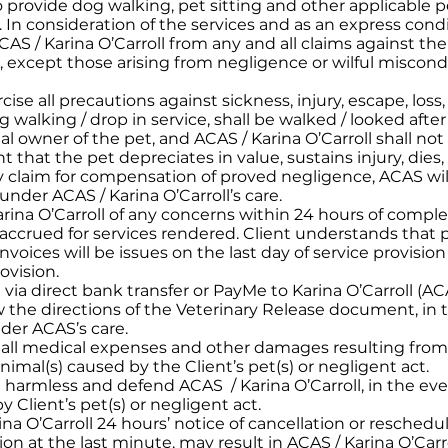
 provide dog walking, pet sitting and other applicable pet
In consideration of the services and as an express condit
AS / Karina O’Carroll from any and all claims against the 
except those arising from negligence or wilful miscondu
rcise all precautions against sickness, injury, escape, loss
 walking / drop in service, shall be walked / looked after
egal owner of the pet, and ACAS / Karina O’Carroll shall 
t that the pet depreciates in value, sustains injury, dies
y claim for compensation of proved negligence, ACAS wil
nder ACAS / Karina O’Carroll’s care.
arina O’Carroll of any concerns within 24 hours of complet
s accrued for services rendered. Client understands that 
nvoices will be issues on the last day of service provisio
ovision.
a direct bank transfer or PayMe to Karina O’Carroll (ACAS
llow the directions of the Veterinary Release document, i
nder ACAS’s care.
r all medical expenses and other damages resulting from a
nimal(s) caused by the Client’s pet(s) or negligent act.
d harmless and defend ACAS / Karina O’Carroll, in the eve
Client’s pet(s) or negligent act.
ina O’Carroll 24 hours’ notice of cancellation or reschedu
on at the last minute, may result in ACAS / Karina O’Car