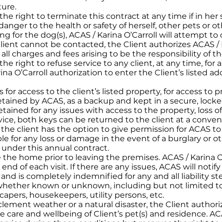
ture.
 the right to terminate this contract at any time if in her
danger to the health or safety of herself, other pets or o
ng for the dog(s), ACAS / Karina O’Carroll will attempt to
 Client cannot be contacted, the Client authorizes ACAS / 
all charges and fees arising to be the responsibility of th
the right to refuse service to any client, at any time, for 
na O’Carroll authorization to enter the Client’s listed 
s for access to the client’s listed property, for access to 
 retained by ACAS, as a backup and kept in a secure, lock
tained for any issues with access to the property, loss of
vice, both keys can be returned to the client at a conveni
 the client has the option to give permission for ACAS to r
able for any loss or damage in the event of a burglary or 
e under this annual contract.
e the home prior to leaving the premises. ACAS / Karina O
e end of each visit. If there are any issues, ACAS will noti
e and is completely indemnified for any and all liability 
es, whether known or unknown, including but not limited t
apers, housekeepers, utility persons, etc.
lement weather or a natural disaster, the Client authoriz
care and wellbeing of Client’s pet(s) and residence. ACA