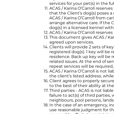
services for your pet(s) in the fu
ACAS / Karina O’Carroll reserves
that the Client’s dog(s) poses a 
ACAS / Karina O’Carroll from cari
arrange alternative care. If the
dog(s) in a licensed kennel with 
ACAS / Karina O’Carroll reserves 
This document gives ACAS / Kari
agreed upon services.
Clients will provide 2 sets of key
registered dog(s). 1 key will be
residence. Back up key will be re
related issues. At the end of ser
repeat services will be required,
ACAS / Karina O’Carroll is not li
the client’s listed address, whil
Client agrees to properly secur
to the best of their ability at th
Third parties - ACAS is not liabl
failure to act(s) of third parti
neighbours, pool persons, landsc
In the case of an emergency, inc
use reasonable judgment for the 