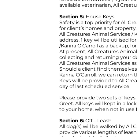
available veterinarian, All Creatu
Section 5:
House Keys
Safety is a top priority for All C
for client’s homes and property.
All Creatures Animal Services / K
address. 1 key will be utilised f
/Karina O’Carroll as a backup, fo
At present, All Creatures Animal
collecting and returning your dog
All Creatures Animal Services ass
Should a client find themselves 
Karina O’Carroll, we can return
Keys will be provided to All Cre
day of last scheduled service.
Please provide two sets of keys
Greet. All keys will kept in a lo
to your home, when not in use fo
Section 6:
Off – Leash
All dog(s) will be walked by All 
provide various lengths of leash