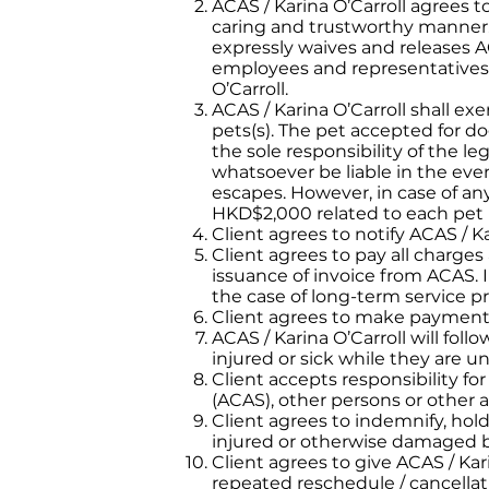
ACAS / Karina O’Carroll agrees to
caring and trustworthy manner. 
expressly waives and releases AC
employees and representatives, 
O’Carroll.
ACAS / Karina O’Carroll shall exe
pets(s). The pet accepted for dog
the sole responsibility of the l
whatsoever be liable in the even
escapes. However, in case of an
HKD$2,000 related to each pet u
Client agrees to notify ACAS / K
Client agrees to pay all charge
issuance of invoice from ACAS. I
the case of long-term service pr
Client agrees to make payment vi
ACAS / Karina O’Carroll will fo
injured or sick while they are u
Client accepts responsibility fo
(ACAS), other persons or other a
Client agrees to indemnify, hol
injured or otherwise damaged by 
Client agrees to give ACAS / Kar
repeated reschedule / cancellati