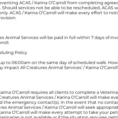
 preventing ACAS / Karina O’Carroll from completing agreed
 Should services not be able to be rescheduled, ACAS wil
ly. ACAS / Karina O’Carroll will make every effort to noti
ovision.
s Animal Services will be paid in full within 7 days of inv
roll.
duling Policy
t up to 06:00am on the same day of scheduled walk. How
 impact All Creatures Animal Services’ / Karina O’Carroll’
arina O’Carroll requires all clients to complete a Veterin
reatures Animal Services / Karina O’Carroll will make ever
 the emergency contact(s). In the event that no conta
es Animal Services / Karina O’Carroll will seek appropriat
Karina O’Carroll will make every attempt to take your pet(
terinarian is not available or if the situation requires get