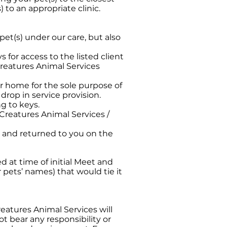
) to an appropriate clinic.
e pet(s) under our care, but also
s for access to the listed client
 Creatures Animal Services
ur home for the sole purpose of
 drop in service provision.
ng to keys.
 Creatures Animal Services /
e, and returned to you on the
 at time of initial Meet and
r pets’ names) that would tie it
Creatures Animal Services will
ot bear any responsibility or