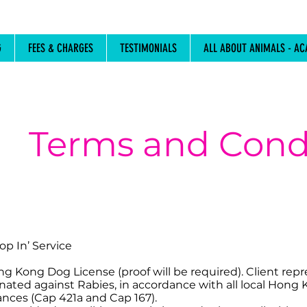
G
FEES & CHARGES
TESTIMONIALS
ALL ABOUT ANIMALS - AC
Terms and Cond
op In’ Service
ong Kong Dog License (proof will be required). Client rep
inated against Rabies, in accordance with all local Hong
nces (Cap 421a and Cap 167).