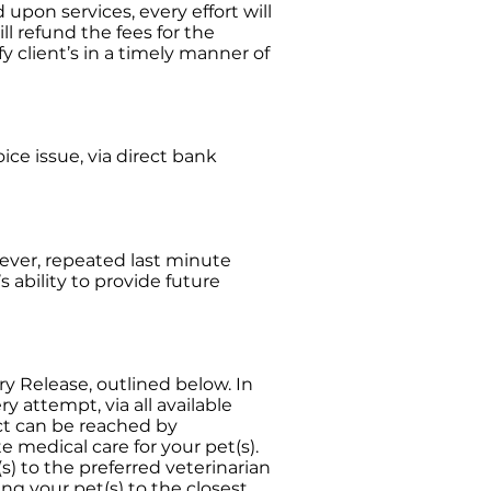
 upon services, every effort will
l refund the fees for the
fy client’s in a timely manner of
oice issue, via direct bank
ever, repeated last minute
s ability to provide future
ary Release, outlined below. In
y attempt, via all available
ct can be reached by
e medical care for your pet(s).
s) to the preferred veterinarian
ting your pet(s) to the closest