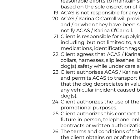
reasonable efforts to maintain s
based on the sole discretion of K
ACAS is not responsible for any
ACAS / Karina O’Carroll will pro
and / or when they have been safe
notify ACAS / Karina O’Carroll.
Client is responsible for suppl
including, but not limited to, a 
medications, identification tags,
Client agrees that ACAS / Kari
collars, harnesses, slip leashes
dog(s) safety while under care a
Client authorises ACAS / Karina 
and permits ACAS to transport t
that the dog depreciates in valu
any vehicular incident caused by
dog(s).
Client authorizes the use of the
promotional purposes.
Client authorizes this contract t
future in person, telephone, onl
contracts or written authorizati
The terms and conditions of thi
the client obtains on or after t