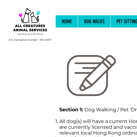
HOME
DOG WALKS
PET SITTIN
ATL Exemption Number - IND 00117
Section 1:
Dog Walking / Pet ‘Dr
All dog(s) will have a current H
are currently licensed and vacc
relevant local Hong Kong ordina