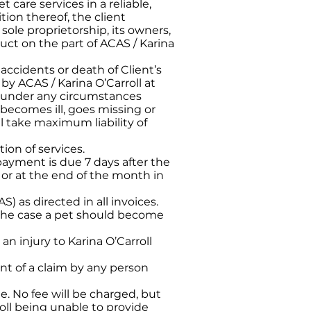
 care services in a reliable,
ion thereof, the client
sole proprietorship, its owners,
ct on the part of ACAS / Karina
, accidents or death of Client’s
 by ACAS / Karina O’Carroll at
not under any circumstances
, becomes ill, goes missing or
l take maximum liability of
ion of services.
payment is due 7 days after the
n or at the end of the month in
) as directed in all invoices.
n the case a pet should become
n injury to Karina O’Carroll
nt of a claim by any person
le. No fee will be charged, but
roll being unable to provide