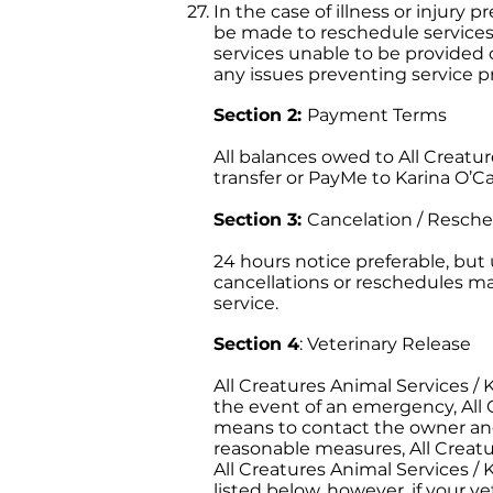
In the case of illness or injury
be made to reschedule services.
services unable to be provided on
any issues preventing service pr
Section 2:
Payment Terms
All balances owed to All Creature
transfer or PayMe to Karina O’Car
Section 3:
Cancelation / Resche
24 hours notice preferable, bu
cancellations or reschedules may
service.
Section 4
: Veterinary Release
All Creatures Animal Services / K
the event of an emergency, All C
means to contact the owner and
reasonable measures, All Creatur
All Creatures Animal Services / 
listed below, however, if your ve