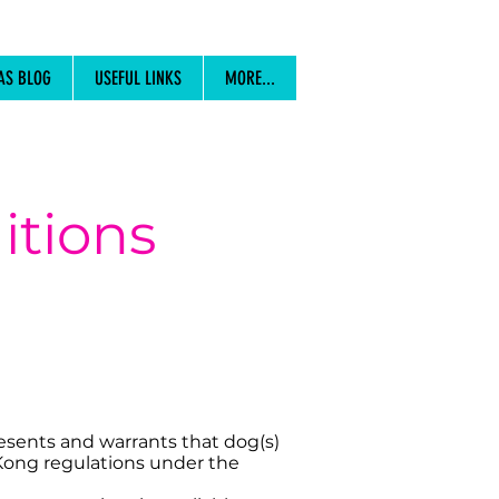
AS BLOG
USEFUL LINKS
MORE...
itions
resents and warrants that dog(s)
 Kong regulations under the