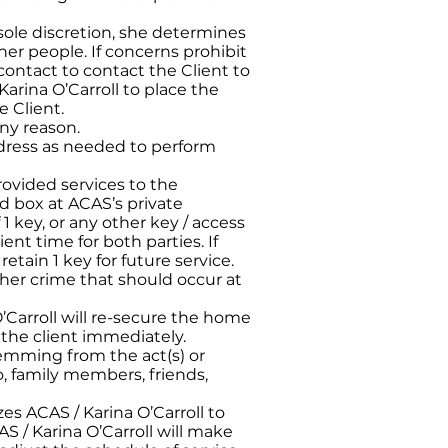
 sole discretion, she determines
ther people. If concerns prohibit
 contact to contact the Client to
Karina O’Carroll to place the
e Client.
any reason.
address as needed to perform
provided services to the
ed box at ACAS’s private
 1 key, or any other key / access
ent time for both parties. If
etain 1 key for future service.
other crime that should occur at
’Carroll will re-secure the home
fy the client immediately.
stemming from the act(s) or
o, family members, friends,
es ACAS / Karina O’Carroll to
S / Karina O’Carroll will make