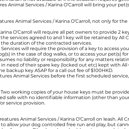
res Animal Services / Karina O’Carroll will bring your pet(s
reatures Animal Services / Karina O’Carroll, not only for th
arina O’Carroll will require all pet owners to provide 2 key
or the services agreed to and 1 key will be retained by All
r the duration of the contracted services.
 Services will require the provision of a key to access yo
(s) in the case of dog walks, or to access your pet(s) for
umes no liability or responsibility for any matters relati
in need of their spare key (locked out etc) kept with All
 the backup key ASAP for a call out fee of $100HKD.
atures Animal Services before the first scheduled servic
. Two working copies of your house keys must be provided
cked safe with no identifiable information (other than you
r service provision.
Creatures Animal Services / Karina O’Carroll on leash. All 
 to allow your dog controlled free run and play, but cann