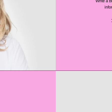
Write a b
info