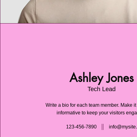
Ashley Jones
Tech Lead
Write a bio for each team member. Make it
informative to keep your visitors eng
123-456-7890
info@mysite