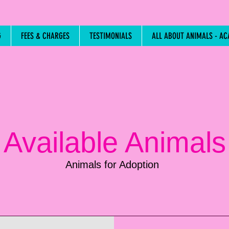
G
FEES & CHARGES
TESTIMONIALS
ALL ABOUT ANIMALS - AC
Available Animals
Animals for Adoption