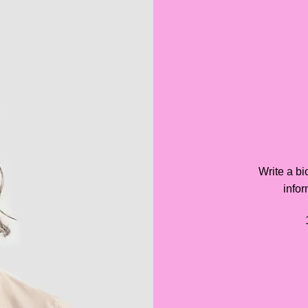
Write a bi
infor