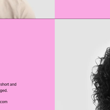
 short and
aged.
.com