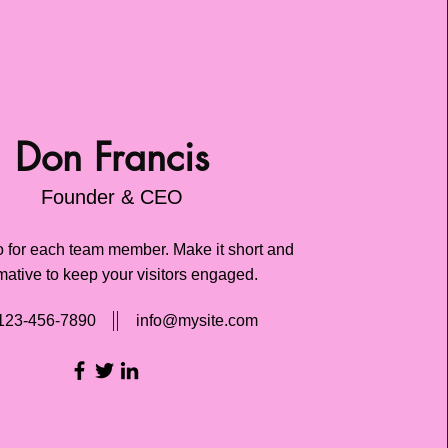
Don Francis
Founder & CEO
o for each team member. Make it short and
mative to keep your visitors engaged.
123-456-7890
info@mysite.com