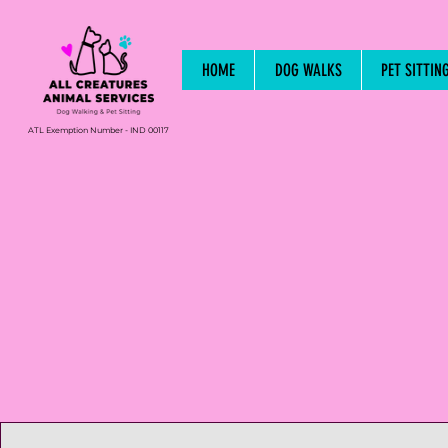
HOME
DOG WALKS
PET SITTIN
ATL Exemption Number - IND 00117