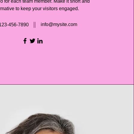
io for each team member. Make it short and
rmative to keep your visitors engaged.
info@mysite.com
123-456-7890