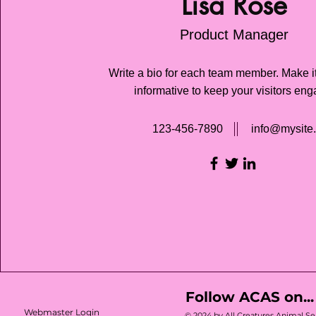
Lisa Rose
Product Manager
Write a bio for each team member. Make i
informative to keep your visitors en
123-456-7890
info@mysite
Follow ACAS on...
Webmaster Login
© 2024 by All Creatures Animal Ser