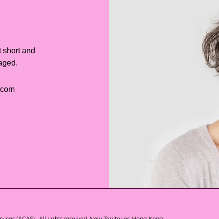
t short and
gaged.
.com
vices (ACAS) . All rights reserved.
New Territories, Hong Kong