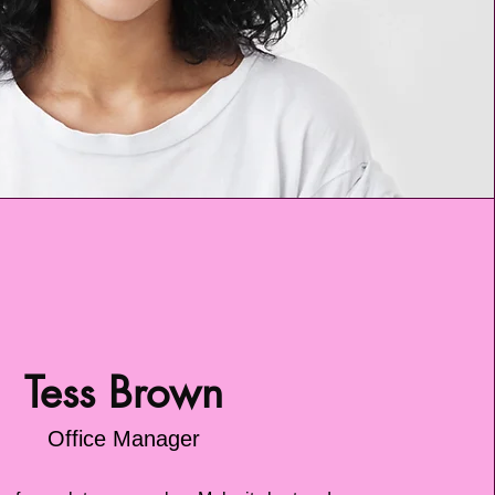
Tess Brown
Office Manager