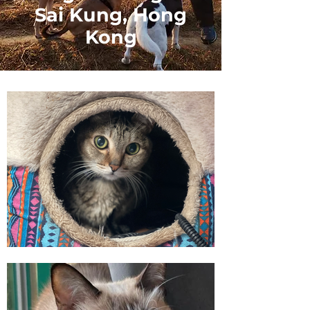
Sai Kung, Hong
Kong