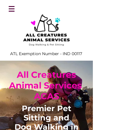
ATL Exemption Number - IND 00117
All Creatures
Animal Services
ACAS
Premier Pet
Sitting and
Dog Walking in